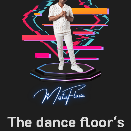
The dance floor's