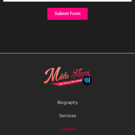
Submit Form
Biography
Services
Contact