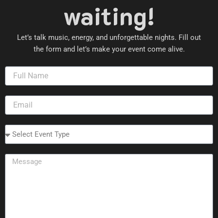
waiting!
Let’s talk music, energy, and unforgettable nights. Fill out
the form and let’s make your event come alive.